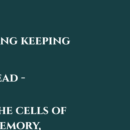
ing keeping
ead -
the cells of
memory,