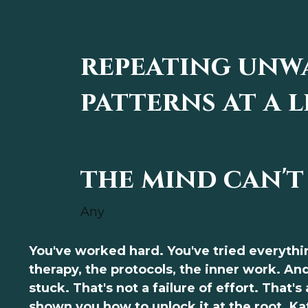
repeating unw
patterns at a l
the mind can't
Any
You've worked hard. You've tried everythi
therapy, the protocols, the inner work. And 
stuck. That's not a failure of effort. That's
shown you how to unlock it at the root. K