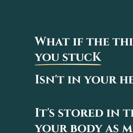
What if the th
you stucK
Isn't in your h
It's stored in 
your body as 