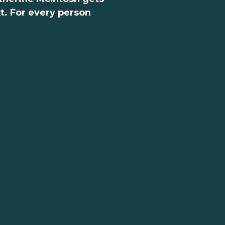
xt. For every person