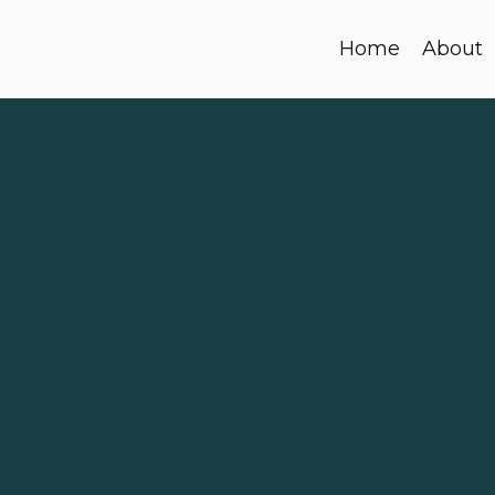
Home
About