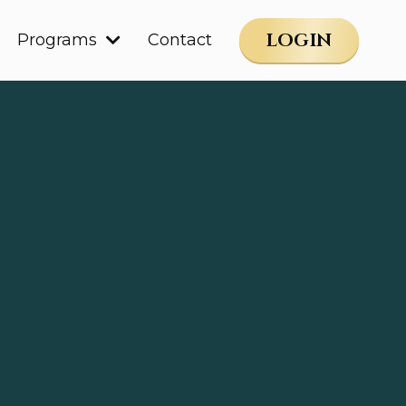
LOGIN
Programs
Contact