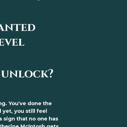
anted
evel
 unlock?
ng. You've done the
yet, you still feel
 a sign that no one has
atherine McIntosh gets