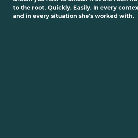
to the root. Quickly. Easily. In every conte
and in every situation she's worked with.