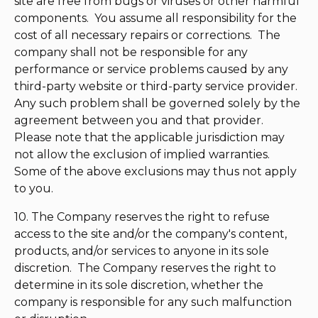
site are free from bugs or viruses or other harmful
components. You assume all responsibility for the
cost of all necessary repairs or corrections. The
company shall not be responsible for any
performance or service problems caused by any
third-party website or third-party service provider.
Any such problem shall be governed solely by the
agreement between you and that provider.
Please note that the applicable jurisdiction may
not allow the exclusion of implied warranties.
Some of the above exclusions may thus not apply
to you.
10. The Company reserves the right to refuse
access to the site and/or the company's content,
products, and/or services to anyone in its sole
discretion. The Company reserves the right to
determine in its sole discretion, whether the
company is responsible for any such malfunction