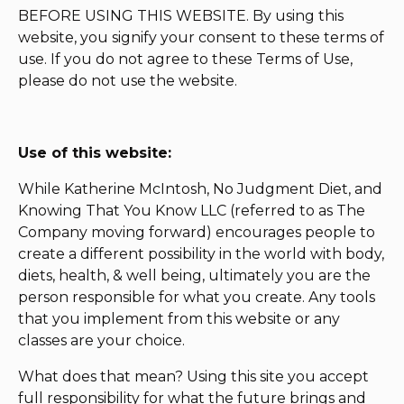
BEFORE USING THIS WEBSITE. By using this
website, you signify your consent to these terms of
use. If you do not agree to these Terms of Use,
please do not use the website.
Use of this website:
While Katherine McIntosh, No Judgment Diet, and
Knowing That You Know LLC (referred to as The
Company moving forward) encourages people to
create a different possibility in the world with body,
diets, health, & well being, ultimately you are the
person responsible for what you create. Any tools
that you implement from this website or any
classes are your choice.
What does that mean? Using this site you accept
full responsibility for what the future brings and