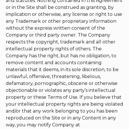
and statutes. Nothing contained in this Agreement
or in the Site shall be construed as granting, by
implication or otherwise, any license or right to use
any Trademark or other proprietary information
without the express written consent of the
Company or third party owner. The Company
respects the copyright, trademark and all other
intellectual property rights of others. The
Company has the right, but has no obligation, to
remove content and accounts containing
materials that it deems, in its sole discretion, to be
unlawful, offensive, threatening, libelous,
defamatory, pornographic, obscene or otherwise
objectionable or violates any party’s intellectual
property or these Terms of Use. If you believe that
your intellectual property rights are being violated
and/or that any work belonging to you has been
reproduced on the Site or in any Content in any
way, you may notify Company at