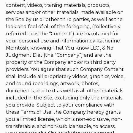
content, videos, training materials, products,
services and/or other materials, made available on
the Site by us or other third parties, as well as the
look and feel of all of the foregoing, (collectively
referred to as the “Content”) are maintained for
your personal use and information by Katherine
McIntosh, Knowing That You Know LLC , & No
Judgment Diet (the “Company”) and are the
property of the Company and/or its third party
providers. You agree that such Company Content
shall include all proprietary videos, graphics, voice,
and sound recordings, artwork, photos,
documents, and text as well as all other materials
included in the Site, excluding only the materials
you provide. Subject to your compliance with
these Terms of Use, the Company hereby grants
you a limited license, which is non-exclusive, non-
transferable, and non-sublicensable, to access,