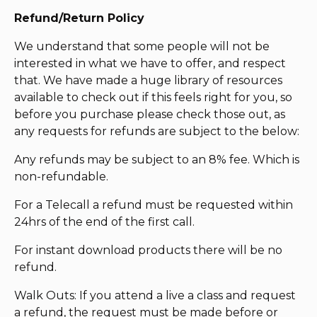
Refund/Return Policy
We understand that some people will not be
interested in what we have to offer, and respect
that. We have made a huge library of resources
available to check out if this feels right for you, so
before you purchase please check those out, as
any requests for refunds are subject to the below:
Any refunds may be subject to an 8% fee. Which is
non-refundable.
For a Telecall a refund must be requested within
24hrs of the end of the first call.
For instant download products there will be no
refund.
Walk Outs: If you attend a live a class and request
a refund, the request must be made before or