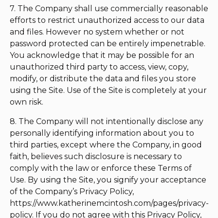
7. The Company shall use commercially reasonable
efforts to restrict unauthorized access to our data
and files. However no system whether or not
password protected can be entirely impenetrable.
You acknowledge that it may be possible for an
unauthorized third party to access, view, copy,
modify, or distribute the data and files you store
using the Site. Use of the Site is completely at your
own risk.
8. The Company will not intentionally disclose any
personally identifying information about you to
third parties, except where the Company, in good
faith, believes such disclosure is necessary to
comply with the law or enforce these Terms of
Use. By using the Site, you signify your acceptance
of the Company’s Privacy Policy,
https://www.katherinemcintosh.com/pages/privacy-
policy. If you do not agree with this Privacy Policy,