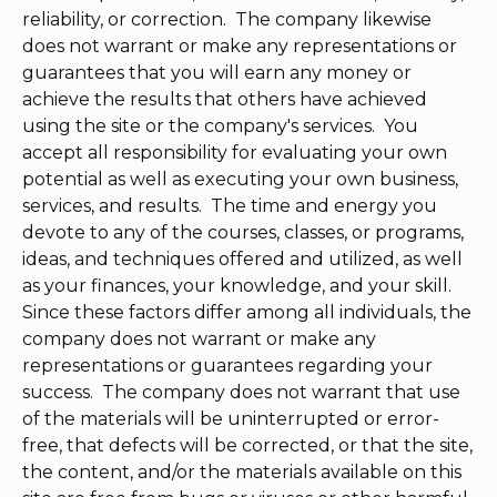
reliability, or correction. The company likewise
does not warrant or make any representations or
guarantees that you will earn any money or
achieve the results that others have achieved
using the site or the company's services. You
accept all responsibility for evaluating your own
potential as well as executing your own business,
services, and results. The time and energy you
devote to any of the courses, classes, or programs,
ideas, and techniques offered and utilized, as well
as your finances, your knowledge, and your skill.
Since these factors differ among all individuals, the
company does not warrant or make any
representations or guarantees regarding your
success. The company does not warrant that use
of the materials will be uninterrupted or error-
free, that defects will be corrected, or that the site,
the content, and/or the materials available on this