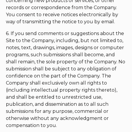
concerning new products or services, or other
records or correspondence from the Company.
You consent to receive notices electronically by
way of transmitting the notice to you by email.
6. If you send comments or suggestions about the
Site to the Company, including, but not limited to,
notes, text, drawings, images, designs or computer
programs, such submissions shall become, and
shall remain, the sole property of the Company. No
submission shall be subject to any obligation of
confidence on the part of the Company. The
Company shall exclusively own all rights to
(including intellectual property rights thereto),
and shall be entitled to unrestricted use,
publication, and dissemination as to all such
submissions for any purpose, commercial or
otherwise without any acknowledgment or
compensation to you.