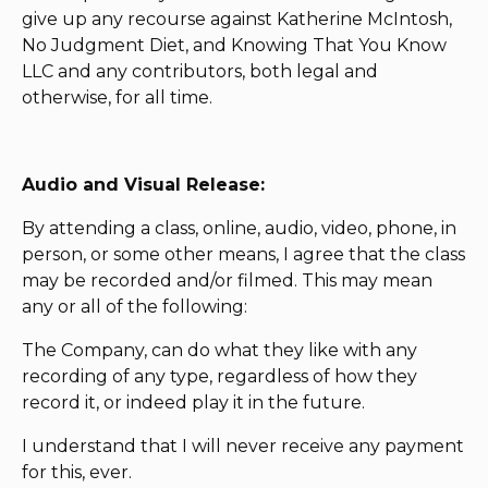
give up any recourse against Katherine McIntosh,
No Judgment Diet, and Knowing That You Know
LLC and any contributors, both legal and
otherwise, for all time.
Audio and Visual Release:
By attending a class, online, audio, video, phone, in
person, or some other means, I agree that the class
may be recorded and/or filmed. This may mean
any or all of the following:
The Company, can do what they like with any
recording of any type, regardless of how they
record it, or indeed play it in the future.
I understand that I will never receive any payment
for this, ever.