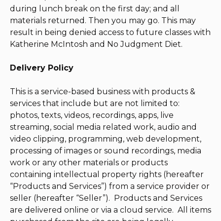
during lunch break on the first day; and all
materials returned. Then you may go. This may
result in being denied access to future classes with
Katherine McIntosh and No Judgment Diet.
Delivery Policy
This is a service-based business with products &
services that include but are not limited to:
photos, texts, videos, recordings, apps, live
streaming, social media related work, audio and
video clipping, programming, web development,
processing of images or sound recordings, media
work or any other materials or products
containing intellectual property rights (hereafter
“Products and Services”) from a service provider or
seller (hereafter “Seller”). Products and Services
are delivered online or via a cloud service. All items