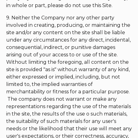
in whole or part, please do not use this Site.
9. Neither the Company nor any other party
involved in creating, producing, or maintaining the
site and/or any content on the site shall be liable
under any circumstances for any direct, incidental,
consequential, indirect, or punitive damages
arising out of your access to or use of the site.
Without limiting the foregoing, all content on the
site is provided "as is" without warranty of any kind,
either expressed or implied, including, but not
limited to, the implied warranties of
merchantability or fitness for a particular purpose.
The company does not warrant or make any
representations regarding the use of the materials
in the site, the results of the use o such materials,
the suitability of such materials for any user's
needs or the likelihood that their use will meet any
user's expectations, or their correctness, accuracy,