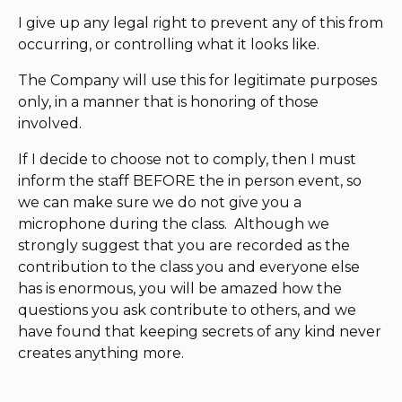
I give up any legal right to prevent any of this from
occurring, or controlling what it looks like.
The Company will use this for legitimate purposes
only, in a manner that is honoring of those
involved.
If I decide to choose not to comply, then I must
inform the staff BEFORE the in person event, so
we can make sure we do not give you a
microphone during the class. Although we
strongly suggest that you are recorded as the
contribution to the class you and everyone else
has is enormous, you will be amazed how the
questions you ask contribute to others, and we
have found that keeping secrets of any kind never
creates anything more.