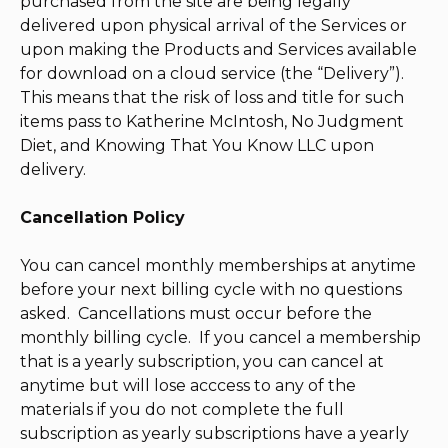
purchased from the site are being legally
delivered upon physical arrival of the Services or
upon making the Products and Services available
for download on a cloud service (the “Delivery”).
This means that the risk of loss and title for such
items pass to Katherine McIntosh, No Judgment
Diet, and Knowing That You Know LLC upon
delivery.
Cancellation Policy
You can cancel monthly memberships at anytime
before your next billing cycle with no questions
asked. Cancellations must occur before the
monthly billing cycle. If you cancel a membership
that is a yearly subscription, you can cancel at
anytime but will lose acccess to any of the
materials if you do not complete the full
subscription as yearly subscriptions have a yearly