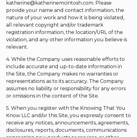
katherine@katherinemcintosh.com
. Please
provide your name and contact information, the
nature of your work and how it is being violated,
all relevant copyright and/or trademark
registration information, the location/URL of the
violation, and any other information you believe is
relevant.
4. While the Company uses reasonable efforts to
include accurate and up-to-date information in
the Site, the Company makes no warranties or
representations as to its accuracy. The Company
assumes no liability or responsibility for any errors
or omissions in the content of the Site.
5. When you register with the Knowing That You
Know LLC and/or this Site, you expressly consent to
receive any notices, announcements, agreements,
disclosures, reports, documents, communications