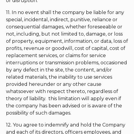
or disruption.
11. In no event shall the company be liable for any
special, incidental, indirect, punitive, reliance or
consequential damages, whether foreseeable or
not, including, but not limited to, damage, or loss
of property, equipment, information, or data, loss of
profits, revenue or goodwill, cost of capital, cost of
replacement services, or claims for service
interruptions or transmission problems, occasioned
by any defect in the site, the content, and/or
related materials, the inability to use services
provided hereunder or any other cause
whatsoever with respect thereto, regardless of
theory of liability. this limitation will apply even if
the company has been advised or is aware of the
possibility of such damages.
12. You agree to indemnify and hold the Company
and each of its directors, officers employees, and