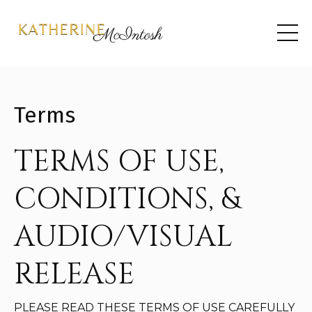
Terms
TERMS OF USE,
CONDITIONS, &
AUDIO/VISUAL
RELEASE
PLEASE READ THESE TERMS OF USE CAREFULLY