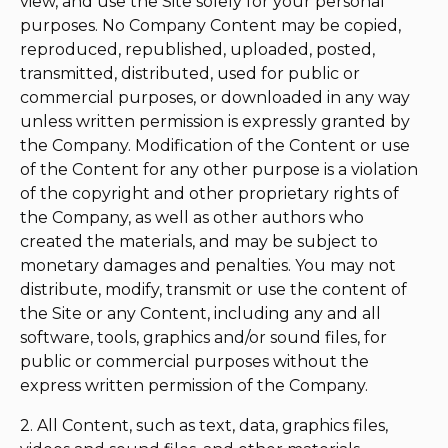
view, and use the Site solely for your personal
purposes. No Company Content may be copied,
reproduced, republished, uploaded, posted,
transmitted, distributed, used for public or
commercial purposes, or downloaded in any way
unless written permission is expressly granted by
the Company. Modification of the Content or use
of the Content for any other purpose is a violation
of the copyright and other proprietary rights of
the Company, as well as other authors who
created the materials, and may be subject to
monetary damages and penalties. You may not
distribute, modify, transmit or use the content of
the Site or any Content, including any and all
software, tools, graphics and/or sound files, for
public or commercial purposes without the
express written permission of the Company.
2. All Content, such as text, data, graphics files,