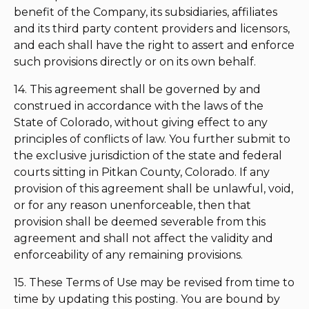
benefit of the Company, its subsidiaries, affiliates
and its third party content providers and licensors,
and each shall have the right to assert and enforce
such provisions directly or on its own behalf.
14. This agreement shall be governed by and
construed in accordance with the laws of the
State of Colorado, without giving effect to any
principles of conflicts of law. You further submit to
the exclusive jurisdiction of the state and federal
courts sitting in Pitkan County, Colorado. If any
provision of this agreement shall be unlawful, void,
or for any reason unenforceable, then that
provision shall be deemed severable from this
agreement and shall not affect the validity and
enforceability of any remaining provisions.
15. These Terms of Use may be revised from time to
time by updating this posting. You are bound by