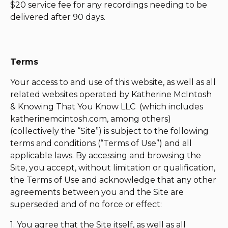
$20 service fee for any recordings needing to be
delivered after 90 days.
Terms
Your access to and use of this website, as well as all
related websites operated by Katherine McIntosh
& Knowing That You Know LLC (which includes
katherinemcintosh.com, among others)
(collectively the “Site”) is subject to the following
terms and conditions (“Terms of Use”) and all
applicable laws. By accessing and browsing the
Site, you accept, without limitation or qualification,
the Terms of Use and acknowledge that any other
agreements between you and the Site are
superseded and of no force or effect:
1. You agree that the Site itself, as well as all