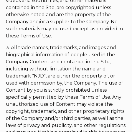
videos and sound files, and other materials
contained in the Site, are copyrighted unless
otherwise noted and are the property of the
Company and/or a supplier to the Company. No
such materials may be used except as provided in
these Terms of Use.
3. All trade names, trademarks, and images and
biographical information of people used in the
Company Content and contained in the Site,
including without limitation the name and
trademark “NJD”, are either the property of, or
used with permission by, the Company. The use of
Content by you is strictly prohibited unless
specifically permitted by these Terms of Use. Any
unauthorized use of Content may violate the
copyright, trademark, and other proprietary rights
of the Company and/or third parties, as well as the
laws of privacy and publicity, and other regulations