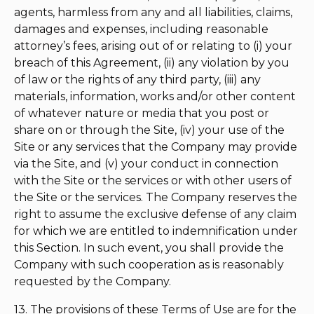
agents, harmless from any and all liabilities, claims,
damages and expenses, including reasonable
attorney’s fees, arising out of or relating to (i) your
breach of this Agreement, (ii) any violation by you
of law or the rights of any third party, (iii) any
materials, information, works and/or other content
of whatever nature or media that you post or
share on or through the Site, (iv) your use of the
Site or any services that the Company may provide
via the Site, and (v) your conduct in connection
with the Site or the services or with other users of
the Site or the services. The Company reserves the
right to assume the exclusive defense of any claim
for which we are entitled to indemnification under
this Section. In such event, you shall provide the
Company with such cooperation as is reasonably
requested by the Company.
13. The provisions of these Terms of Use are for the