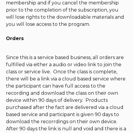
membership and if you cancel the membership
prior to the completion of the subscription, you
will lose rights to the downloadable materials and
you will lose access to the program.
Orders
Since this is a service based business, all orders are
fulfilled via either a audio or video link to join the
class or service live. Once the class is complete,
there will be a link via a cloud based service where
the participant can have full access to the
recording and download the class on their own
device within 90 days of delivery. Products
purchased after the fact are delivered via a cloud
based service and participant is given 90 days to
download the recorrdings on their own device.
After 90 days the link is null and void and there is a