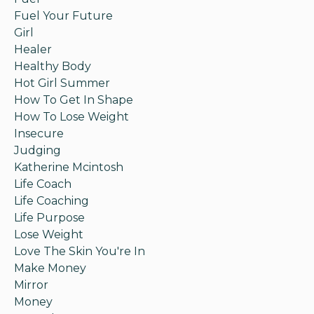
Fuel Your Future
Girl
Healer
Healthy Body
Hot Girl Summer
How To Get In Shape
How To Lose Weight
Insecure
Judging
Katherine Mcintosh
Life Coach
Life Coaching
Life Purpose
Lose Weight
Love The Skin You're In
Make Money
Mirror
Money