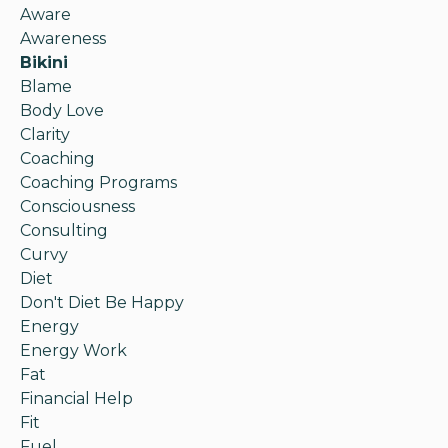
Aware
Awareness
Bikini
Blame
Body Love
Clarity
Coaching
Coaching Programs
Consciousness
Consulting
Curvy
Diet
Don't Diet Be Happy
Energy
Energy Work
Fat
Financial Help
Fit
Fuel