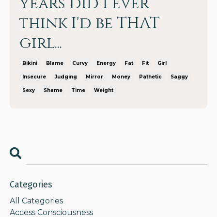
years did I ever
think I'd be THAT
girl...
Bikini
Blame
Curvy
Energy
Fat
Fit
Girl
Insecure
Judging
Mirror
Money
Pathetic
Saggy
Sexy
Shame
Time
Weight
Categories
All Categories
Access Consciousness