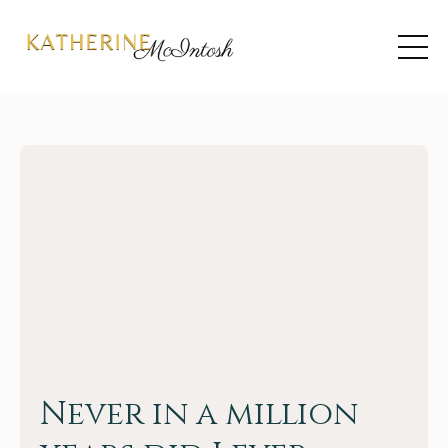
Never in a million