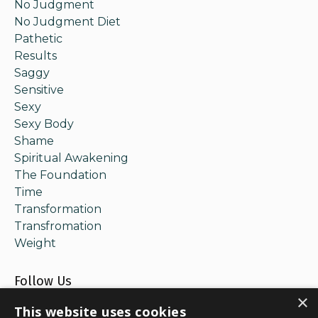
No Judgment
No Judgment Diet
Pathetic
Results
Saggy
Sensitive
Sexy
Sexy Body
Shame
Spiritual Awakening
The Foundation
Time
Transformation
Transfromation
Weight
Follow Us
×
This website uses cookies