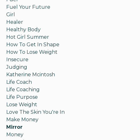
Fuel Your Future
Girl
Healer
Healthy Body
Hot Girl Summer
How To Get In Shape
How To Lose Weight
Insecure
Judging
Katherine Mcintosh
Life Coach
Life Coaching
Life Purpose
Lose Weight
Love The Skin You're In
Make Money
Mirror
Money