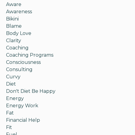
Aware
Awareness
Bikini
Blame
Body Love
Clarity
Coaching
Coaching Programs
Consciousness
Consulting
Curvy
Diet
Don't Diet Be Happy
Energy
Energy Work
Fat
Financial Help
Fit
Fuel