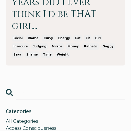
years did I ever
think I'd be THAT
girl...
Bikini
Blame
Curvy
Energy
Fat
Fit
Girl
Insecure
Judging
Mirror
Money
Pathetic
Saggy
Sexy
Shame
Time
Weight
Categories
All Categories
Access Consciousness