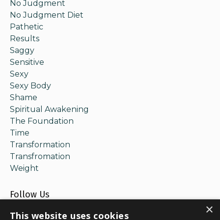
No Judgment
No Judgment Diet
Pathetic
Results
Saggy
Sensitive
Sexy
Sexy Body
Shame
Spiritual Awakening
The Foundation
Time
Transformation
Transfromation
Weight
Follow Us
×
This website uses cookies