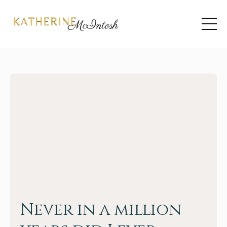
Never in a million