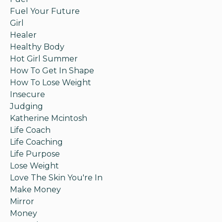
Fuel Your Future
Girl
Healer
Healthy Body
Hot Girl Summer
How To Get In Shape
How To Lose Weight
Insecure
Judging
Katherine Mcintosh
Life Coach
Life Coaching
Life Purpose
Lose Weight
Love The Skin You're In
Make Money
Mirror
Money