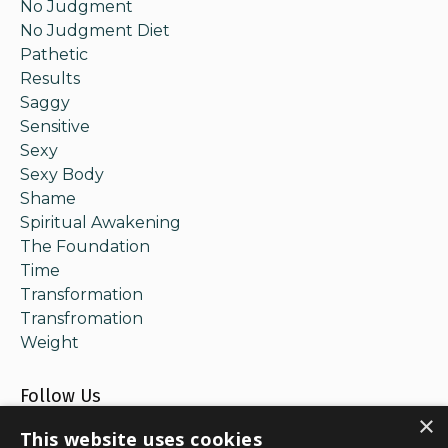
No Judgment
No Judgment Diet
Pathetic
Results
Saggy
Sensitive
Sexy
Sexy Body
Shame
Spiritual Awakening
The Foundation
Time
Transformation
Transfromation
Weight
Follow Us
×
This website uses cookies