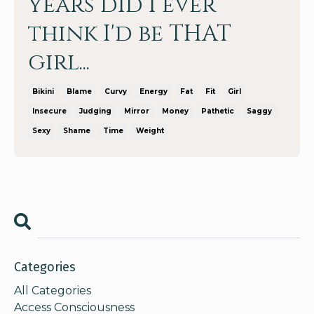
years did I ever
think I'd be THAT
girl...
Bikini
Blame
Curvy
Energy
Fat
Fit
Girl
Insecure
Judging
Mirror
Money
Pathetic
Saggy
Sexy
Shame
Time
Weight
Categories
All Categories
Access Consciousness