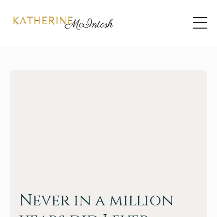
Never in a million