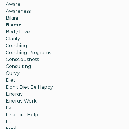
Aware
Awareness
Bikini
Blame
Body Love
Clarity
Coaching
Coaching Programs
Consciousness
Consulting
Curvy
Diet
Don't Diet Be Happy
Energy
Energy Work
Fat
Financial Help
Fit
Fuel