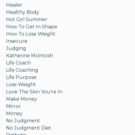
Healer
Healthy Body
Hot Girl Summer
How To Get In Shape
How To Lose Weight
Insecure
Judging
Katherine Mcintosh
Life Coach
Life Coaching
Life Purpose
Lose Weight
Love The Skin You're In
Make Money
Mirror
Money
No Judgment
No Judgment Diet