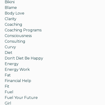
Bikini
Blame
Body Love
Clarity
Coaching
Coaching Programs
Consciousness
Consulting
Curvy
Diet
Don't Diet Be Happy
Energy
Energy Work
Fat
Financial Help
Fit
Fuel
Fuel Your Future
Girl