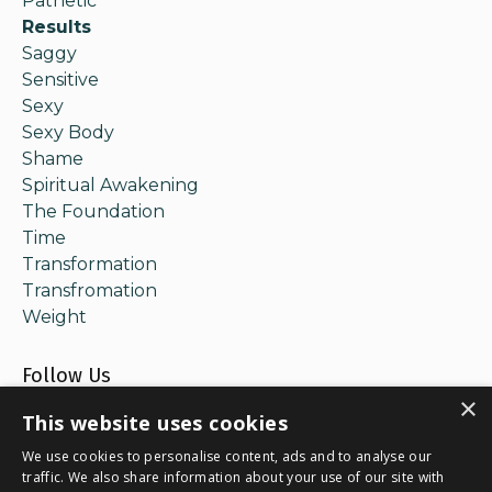
Pathetic
Results
Saggy
Sensitive
Sexy
Sexy Body
Shame
Spiritual Awakening
The Foundation
Time
Transformation
Transfromation
Weight
Follow Us
×
This website uses cookies
We use cookies to personalise content, ads and to analyse our
traffic. We also share information about your use of our site with