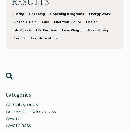
RESULTS
Clarity
Coaching
Coaching Programs
Energy Work
Financial Help
Fuel
Fuel Your Future
Healer
Life Coach
Life Purpose
Lose Weight
Make Money
Results
Transformation
Categories
All Categories
Access Consciousness
Aware
Awareness