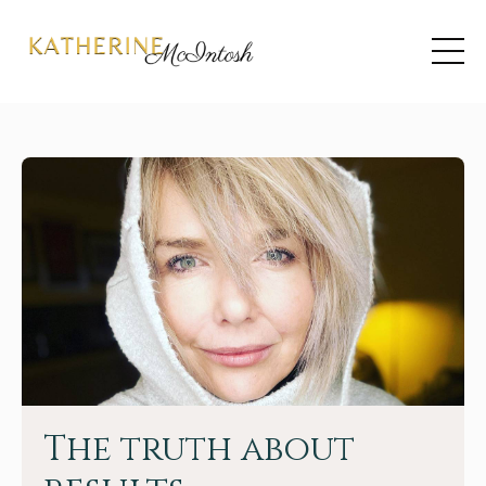
The truth about